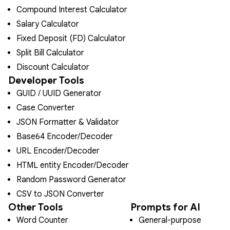
Compound Interest Calculator
Salary Calculator
Fixed Deposit (FD) Calculator
Split Bill Calculator
Discount Calculator
Developer Tools
GUID / UUID Generator
Case Converter
JSON Formatter & Validator
Base64 Encoder/Decoder
URL Encoder/Decoder
HTML entity Encoder/Decoder
Random Password Generator
CSV to JSON Converter
Other Tools
Prompts for AI
Word Counter
General-purpose