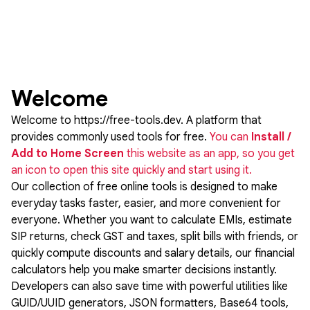
Welcome
Welcome to
https://free-tools.dev
. A platform that
provides commonly used tools for free.
You can
Install /
Add to Home Screen
this website as an app, so you get
an icon to open this site quickly and start using it.
Our collection of free online tools is designed to make
everyday tasks faster, easier, and more convenient for
everyone. Whether you want to calculate EMIs, estimate
SIP returns, check GST and taxes, split bills with friends, or
quickly compute discounts and salary details, our financial
calculators help you make smarter decisions instantly.
Developers can also save time with powerful utilities like
GUID/UUID generators, JSON formatters, Base64 tools,