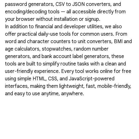
password generators, CSV to JSON converters, and
encoding/decoding tools — all accessible directly from
your browser without installation or signup.
In addition to financial and developer utilities, we also
offer practical daily-use tools for common users. From
word and character counters to unit converters, BMI and
age calculators, stopwatches, random number
generators, and bank account label generators, these
tools are built to simplify routine tasks with a clean and
user-friendly experience. Every tool works online for free
using simple HTML, CSS, and JavaScript-powered
interfaces, making them lightweight, fast, mobile-friendly,
and easy to use anytime, anywhere.