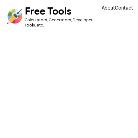
Free Tools
About
Contact
Calculators, Generators, Developer
Tools, etc.