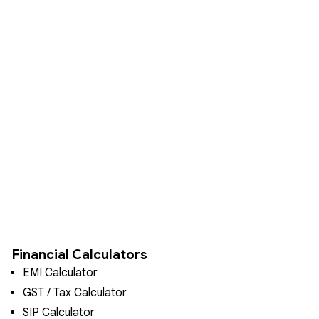
Financial Calculators
EMI Calculator
GST / Tax Calculator
SIP Calculator